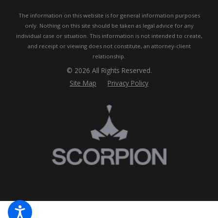
The information on this website is for general information purposes
only. Nothing on this site should be taken as legal advice for any
individual case or situation.
This information is not intended to create,
and receipt or viewing does not constitute, an attorney-client
relationship.
© 2026 All Rights Reserved.
Site Map
Privacy Policy