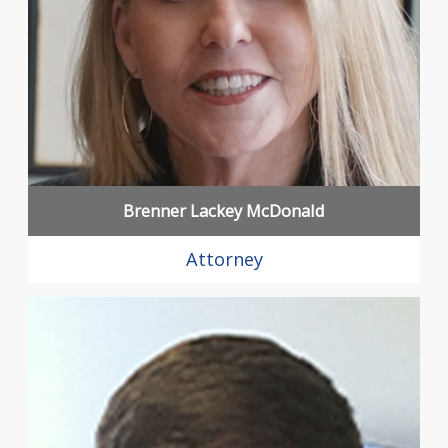
Brenner Lackey McDonald
Attorney