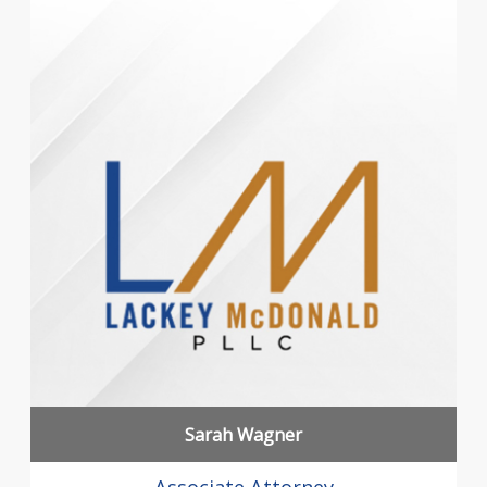
Sarah Wagner
Associate Attorney