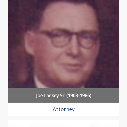
Joe Lackey Sr. (1903-1986)
Attorney