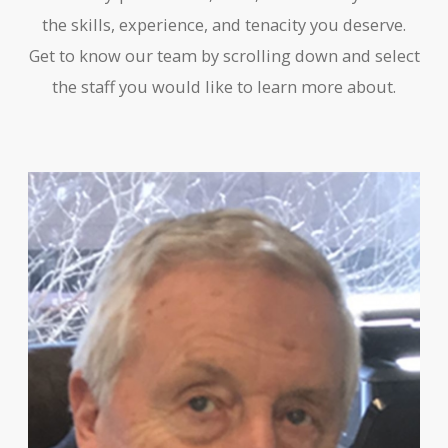
the skills, experience, and tenacity you deserve.
Get to know our team by scrolling down and select
the staff you would like to learn more about.