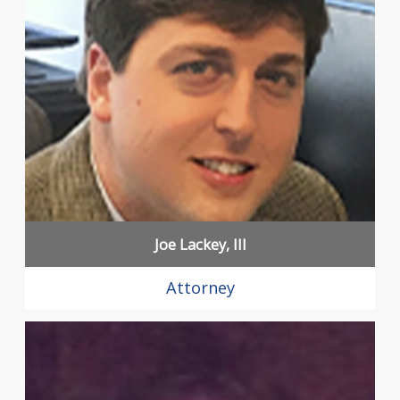
Joe Lackey, III
Attorney