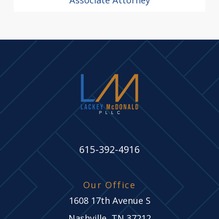
615-392-4916
Our Office
1608 17th Avenue S
Nashville, TN 37212