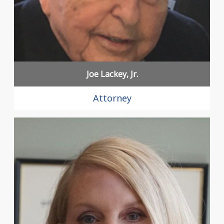
Joe Lackey, Jr.
Attorney