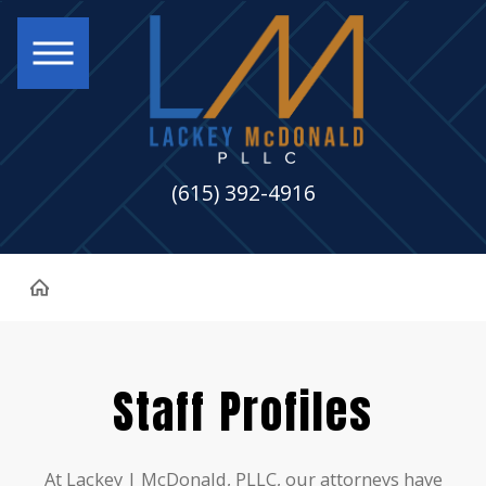
(615) 392-4916
Staff Profiles
At Lackey | McDonald, PLLC, our attorneys have