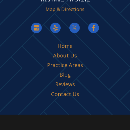
Map & Directions
Home
About Us
Practice Areas
Blog
Reviews
Contact Us