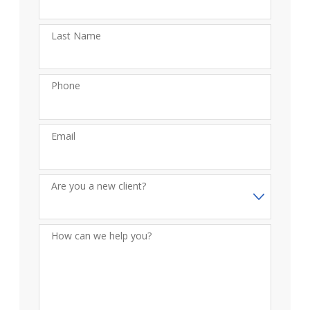
Last Name
Phone
Email
Are you a new client?
How can we help you?