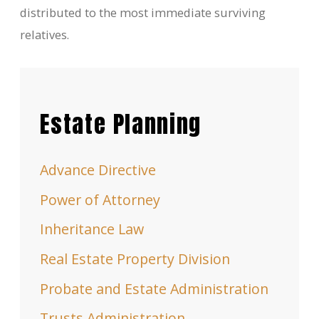
distributed to the most immediate surviving
relatives.
Estate Planning
Advance Directive
Power of Attorney
Inheritance Law
Real Estate Property Division
Probate and Estate Administration
Trusts Administration