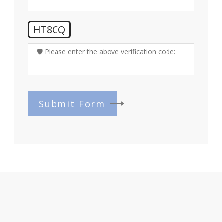
HT8CQ
🛡️ Please enter the above verification code:
Submit Form