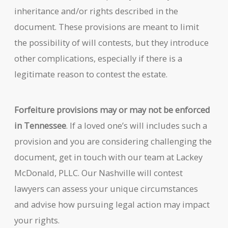
inheritance and/or rights described in the
document. These provisions are meant to limit
the possibility of will contests, but they introduce
other complications, especially if there is a
legitimate reason to contest the estate.
Forfeiture provisions may or may not be enforced
in Tennessee
. If a loved one’s will includes such a
provision and you are considering challenging the
document, get in touch with our team at Lackey
McDonald, PLLC. Our Nashville will contest
lawyers can assess your unique circumstances
and advise how pursuing legal action may impact
your rights.