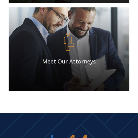
Meet Our Attorneys