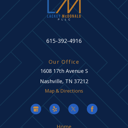
615-392-4916
Our Office
1608 17th Avenue S
Nashville, TN 37212
Map & Directions
Home