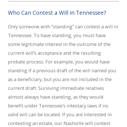
Who Can Contest a Will in Tennessee?
Only someone with “standing” can contest a will in
Tennessee. To have standing, you must have
some legitimate interest in the outcome of the
current will’s acceptance and the resulting
probate process. For example, you would have
standing if a previous draft of the will named you
as a beneficiary, but you are not included in the
current draft. Surviving immediate relatives
almost always have standing, as they would
benefit under Tennessee’s intestacy laws if no
valid will can be located. If you are interested in
contesting an estate, our Nashville will contest