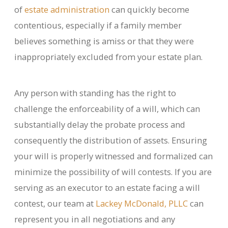
of
estate administration
can quickly become
contentious, especially if a family member
believes something is amiss or that they were
inappropriately excluded from your estate plan.
Any person with standing has the right to
challenge the enforceability of a will, which can
substantially delay the probate process and
consequently the distribution of assets. Ensuring
your will is properly witnessed and formalized can
minimize the possibility of will contests. If you are
serving as an executor to an estate facing a will
contest, our team at
Lackey McDonald, PLLC
can
represent you in all negotiations and any