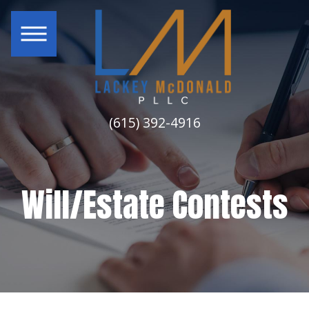
(615) 392-4916
Will/Estate Contests