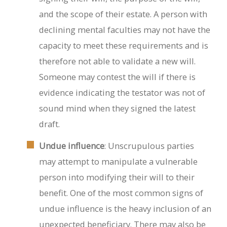
and the scope of their estate. A person with
declining mental faculties may not have the
capacity to meet these requirements and is
therefore not able to validate a new will.
Someone may contest the will if there is
evidence indicating the testator was not of
sound mind when they signed the latest
draft.
Undue influence
: Unscrupulous parties
may attempt to manipulate a vulnerable
person into modifying their will to their
benefit. One of the most common signs of
undue influence is the heavy inclusion of an
unexpected beneficiary. There may also be