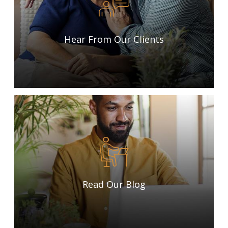
Hear From Our Clients
Read Our Blog