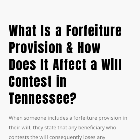
What Is a Forfeiture
Provision & How
Does It Affect a Will
Contest in
Tennessee?
When someone includes a forfeiture provision in
their will, they state that any beneficiary who
contests the will consequently loses any