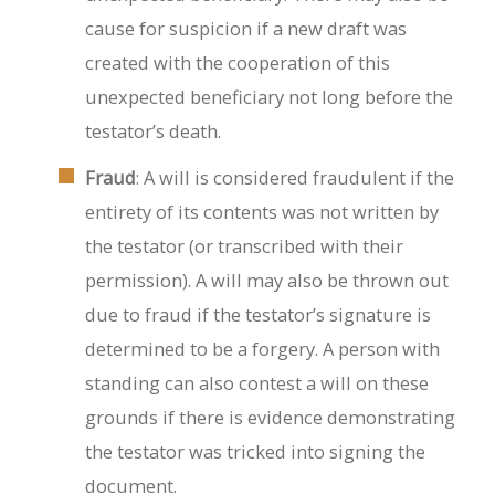
cause for suspicion if a new draft was
created with the cooperation of this
unexpected beneficiary not long before the
testator’s death.
Fraud
: A will is considered fraudulent if the
entirety of its contents was not written by
the testator (or transcribed with their
permission). A will may also be thrown out
due to fraud if the testator’s signature is
determined to be a forgery. A person with
standing can also contest a will on these
grounds if there is evidence demonstrating
the testator was tricked into signing the
document.