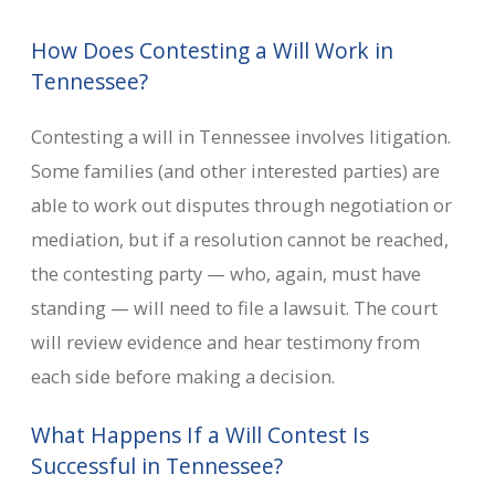
How Does Contesting a Will Work in
Tennessee?
Contesting a will in Tennessee involves litigation.
Some families (and other interested parties) are
able to work out disputes through negotiation or
mediation, but if a resolution cannot be reached,
the contesting party — who, again, must have
standing — will need to file a lawsuit. The court
will review evidence and hear testimony from
each side before making a decision.
What Happens If a Will Contest Is
Successful in Tennessee?