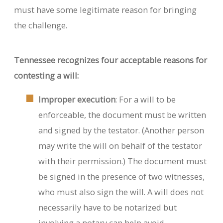
must have some legitimate reason for bringing
the challenge.
Tennessee recognizes four acceptable reasons for
contesting a will:
Improper execution
: For a will to be
enforceable, the document must be written
and signed by the testator. (Another person
may write the will on behalf of the testator
with their permission.) The document must
be signed in the presence of two witnesses,
who must also sign the will. A will does not
necessarily have to be notarized but
involving a notary can help avoid