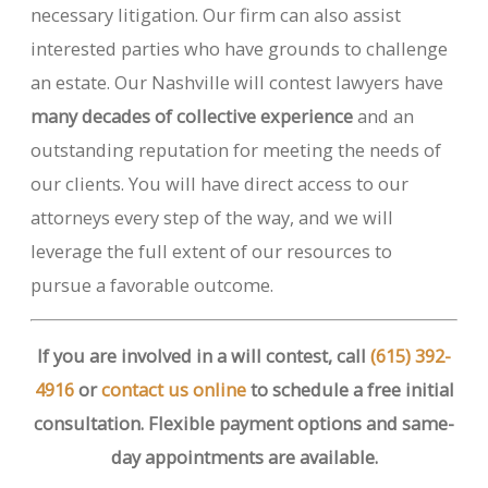
necessary litigation. Our firm can also assist
interested parties who have grounds to challenge
an estate. Our Nashville will contest lawyers have
many decades of collective experience
and an
outstanding reputation for meeting the needs of
our clients. You will have direct access to our
attorneys every step of the way, and we will
leverage the full extent of our resources to
pursue a favorable outcome.
If you are involved in a will contest, call
(615) 392-
4916
or
contact us online
to schedule a free initial
consultation. Flexible payment options and same-
day appointments are available.