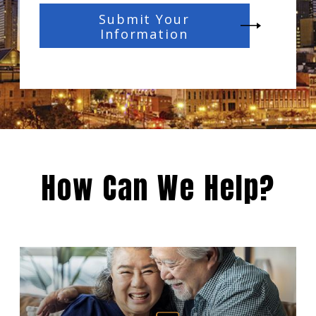
Submit Your
Information
How Can We Help?