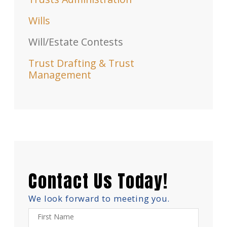
Wills
Will/Estate Contests
Trust Drafting & Trust
Management
Contact Us Today!
We look forward to meeting you.
First Name