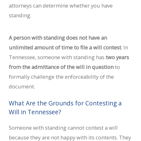
attorneys can determine whether you have
standing.
A person with standing does not have an
unlimited amount of time to file a will contest
. In
Tennessee, someone with standing has
two years
from the admittance of the will in question
to
formally challenge the enforceability of the
document.
What Are the Grounds for Contesting a
Will in Tennessee?
Someone with standing cannot contest a will
because they are not happy with its contents. They