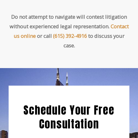
Do not attempt to navigate will contest litigation
without experienced legal representation.
Contact
us online
or call
(615) 392-4916
to discuss your
case.
Schedule Your Free
Consultation