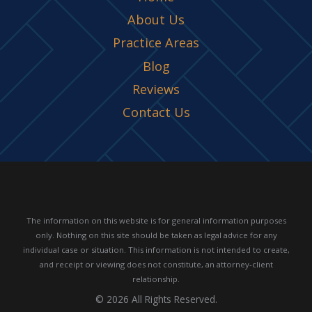
About Us
Practice Areas
Blog
Reviews
Contact Us
The information on this website is for general information purposes
only. Nothing on this site should be taken as legal advice for any
individual case or situation.
This information is not intended to create,
and receipt or viewing does not constitute, an attorney-client
relationship.
© 2026 All Rights Reserved.