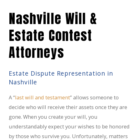
Nashville Will &
Estate Contest
Attorneys
Estate Dispute Representation in
Nashville
A “
last will and testament
” allows someone to
decide who will receive their assets once they are
gone. When you create your will, you
understandably expect your wishes to be honored
by those who survive you. Unfortunately, matters