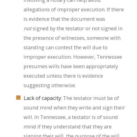
allegations of improper execution. If there
is evidence that the document was
not
signed by the testator or not signed in
the presence of witnesses, someone with
standing can contest the will due to
improper execution. However, Tennessee
presumes wills have been appropriately
executed unless there is evidence
suggesting otherwise.
Lack of capacity
: The testator must be of
sound mind when they write and sign their
will. In Tennessee, a testator is of sound
mind if they understand that they are
signing their will, the purpose of the will,