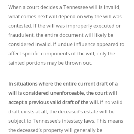
When a court decides a Tennessee will is invalid,
what comes next will depend on why the will was
contested. If the will was improperly executed or
fraudulent, the entire document will likely be
considered invalid. If undue influence appeared to
affect specific components of the will, only the
tainted portions may be thrown out.
In situations where the entire current draft of a
will is considered unenforceable, the court will
accept a previous valid draft of the will.
If no valid
draft exists at all, the deceased’s estate will be
subject to Tennessee’s intestacy laws. This means
the deceased’s property will generally be