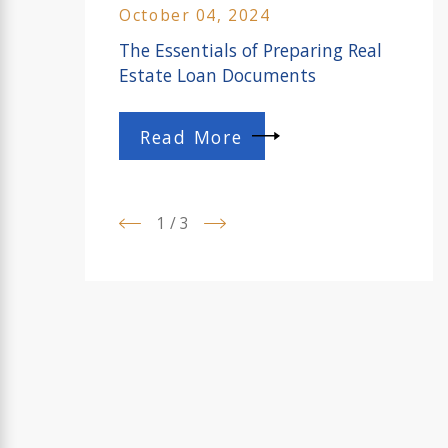
October 04, 2024
The Essentials of Preparing Real
Estate Loan Documents
Read More
1
/
3