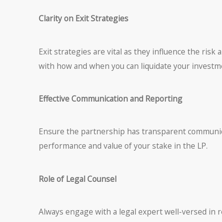
Clarity on Exit Strategies
Exit strategies are vital as they influence the risk
with how and when you can liquidate your investme
Effective Communication and Reporting
Ensure the partnership has transparent communica
performance and value of your stake in the LP.
Role of Legal Counsel
Always engage with a legal expert well-versed in 