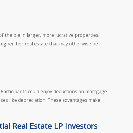
f the pie in larger, more lucrative properties.
igher-tier real estate that may otherwise be
s. Participants could enjoy deductions on mortgage
ses like depreciation. These advantages make
ial Real Estate LP Investors