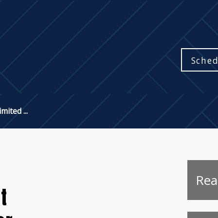
Sched
mited ...
Rea
t