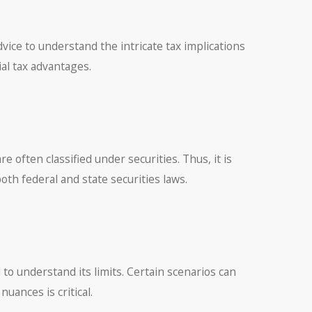
vice to understand the intricate tax implications
ial tax advantages.
 often classified under securities. Thus, it is
th federal and state securities laws.
ial to understand its limits. Certain scenarios can
uances is critical.