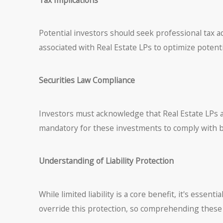
Potential investors should seek professional tax ad
associated with Real Estate LPs to optimize potent
Securities Law Compliance
Investors must acknowledge that Real Estate LPs are
mandatory for these investments to comply with bo
Understanding of Liability Protection
While limited liability is a core benefit, it's essent
override this protection, so comprehending these n