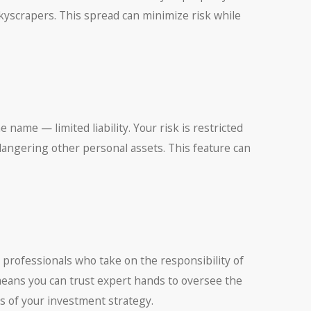
kyscrapers. This spread can minimize risk while
e name — limited liability. Your risk is restricted
angering other personal assets. This feature can
 professionals who take on the responsibility of
means you can trust expert hands to oversee the
es of your investment strategy.